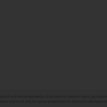
rch and clinical experience, of the need for palliative care to go beyond
ative Care is not only for cancer patients but for all persons who have a l