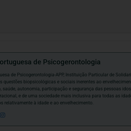
ortuguesa de Psicogerontologia
esa de Psicogerontologia-APP, Instituição Particular de Solidar
às questões biopsicológicas e sociais inerentes ao envelhecime
to, saúde, autonomia, participação e segurança das pessoas ido
eracional, e de uma sociedade mais inclusiva para todas as id
os relativamente à idade e ao envelhecimento.