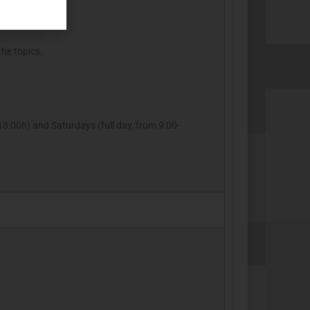
the topics.
8:00h) and Saturdays (full day, from 9:00-