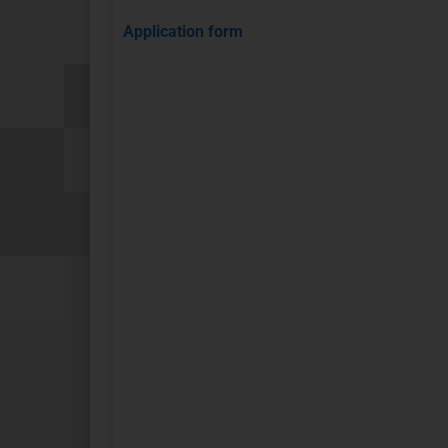
Application form