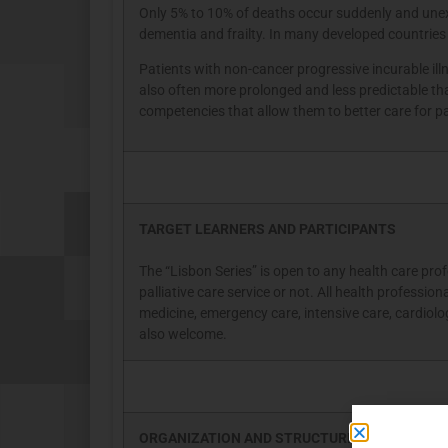
Only 5% to 10% of deaths occur suddenly and unexpe
dementia and frailty. In many developed countries
Patients with non-cancer progressive incurable il
also often more prolonged and less predictable th
competencies that allow them to better care for pa
TARGET LEARNERS AND PARTICIPANTS
The “Lisbon Series” is open to any health care prof
palliative care service or not. All health professio
medicine, emergency care, intensive care, cardiolog
also welcome.
ORGANIZATION AND STRUCTURE