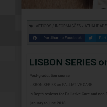
ARTIGOS / INFORMAÇÕES / ATUALIDADE
Partilhar no Facebook
Part
LISBON SERIES o
Post-graduation course
LISBON SERIES on PALLIATIVE CARE
In Depth reviews for Palliative Care and non 
january to june 2018