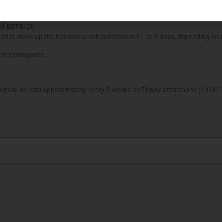
nd june 2018.
of ECTS
: 20
that make up the full course will last between 1 to 3 days, depending on 
e in portuguese.
erally be held approximately every 3 weeks on Friday afternoons (14:00-1
7