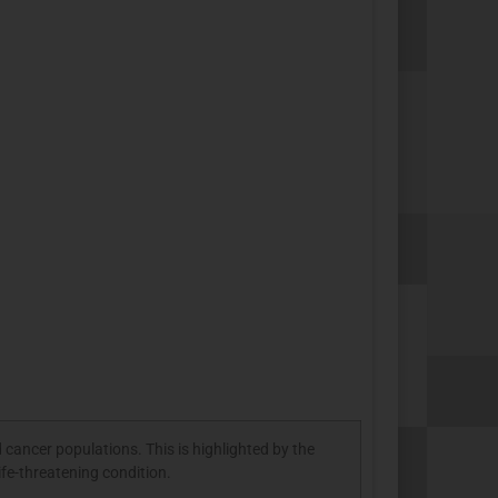
 cancer populations. This is highlighted by the
ife-threatening condition.