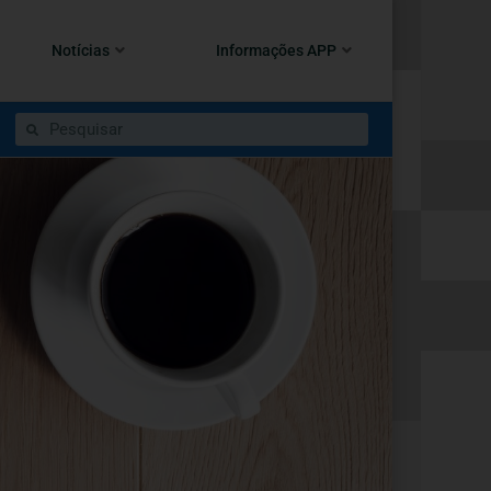
Notícias
Informações APP