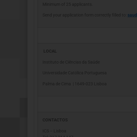
Minimum of 25 applicants.
Send your application form correctly filled to:
saud
LOCAL
Instituto de Ciências da Saúde
Universidade Católica Portuguesa
Palma de Cima | 1649-023 Lisboa
CONTACTOS
ICS – Lisboa