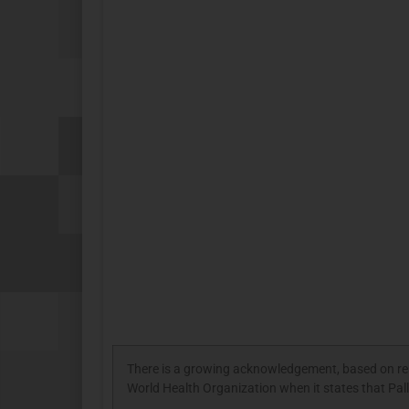
There is a growing acknowledgement, based on resea
World Health Organization when it states that Palli