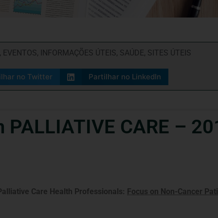
,
EVENTOS
,
INFORMAÇÕES ÚTEIS
,
SAÚDE
,
SITES ÚTEIS
ilhar no Twitter
Partilhar no LinkedIn
n PALLIATIVE CARE – 20
Palliative Care Health Professionals:
Focus on Non-Cancer Pati