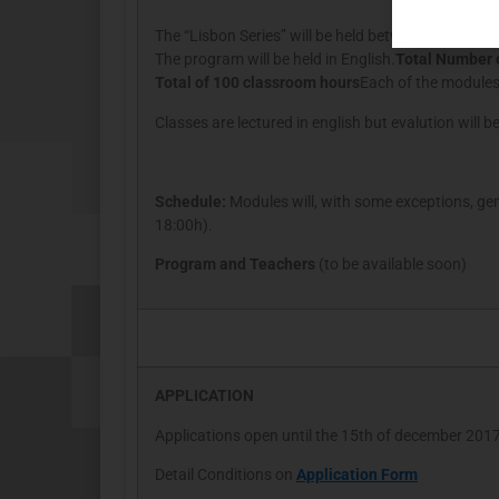
The “Lisbon Series” will be held between january a
The program will be held in English.
Total Number 
Total of 100 classroom hours
Each of the modules 
Classes are lectured in english but evalution will b
Schedule:
Modules will, with some exceptions, gen
18:00h).
Program and Teachers
(to be available soon)
APPLICATION
Applications open until the 15th of december 201
Detail Conditions on
Application Form