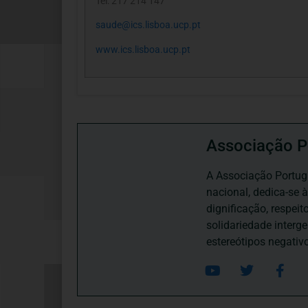
Tel: 217 214 147
saude@ics.lisboa.ucp.pt
www.ics.lisboa.ucp.pt
Associação P
A Associação Portugu
nacional, dedica-se 
dignificação, respei
solidariedade interg
estereótipos negativ