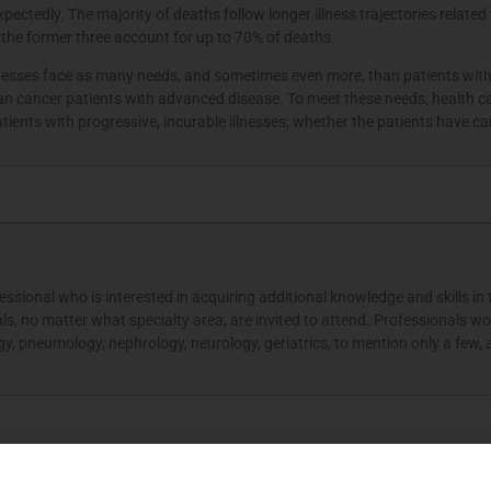
ctedly. The majority of deaths follow longer illness trajectories related 
 the former three account for up to 70% of deaths.
lnesses face as many needs, and sometimes even more, than patients with c
an cancer patients with advanced disease. To meet these needs, health c
tients with progressive, incurable illnesses, whether the patients have 
essional who is interested in acquiring additional knowledge and skills in 
nals, no matter what specialty area, are invited to attend. Professionals wor
y, pneumology, nephrology, neurology, geriatrics, to mention only a few, ar