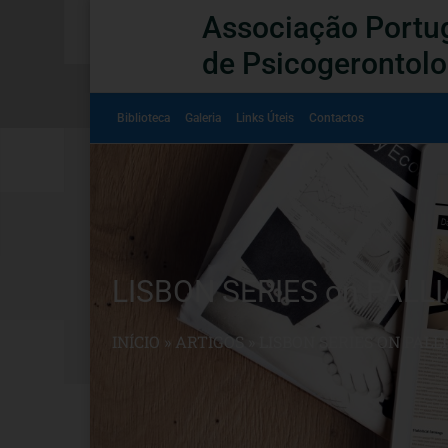
Associação Portu
de Psicogerontolo
Biblioteca
Galeria
Links Úteis
Contactos
LISBON SERIES on PALLI
INÍCIO
»
ARTIGOS
»
LISBON SERIES ON PALL