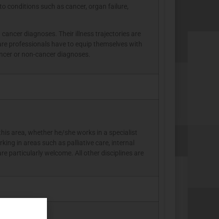
to conditions such as cancer, organ failure,
ancer diagnoses. Their illness trajectories are
are professionals have to equip themselves with
cancer or non-cancer diagnoses.
this area, whether he/she works in a specialist
king in areas such as palliative care, internal
e particularly welcome. All other disciplines are