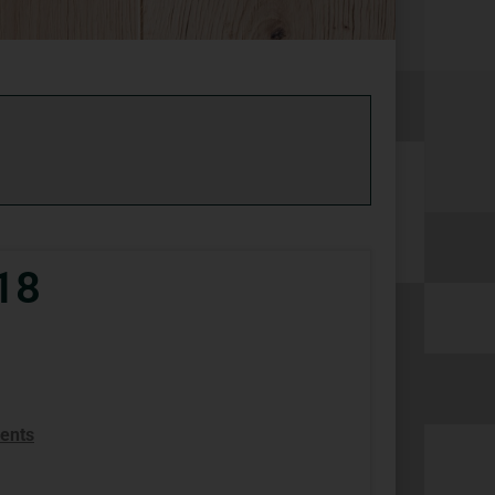
18
ents