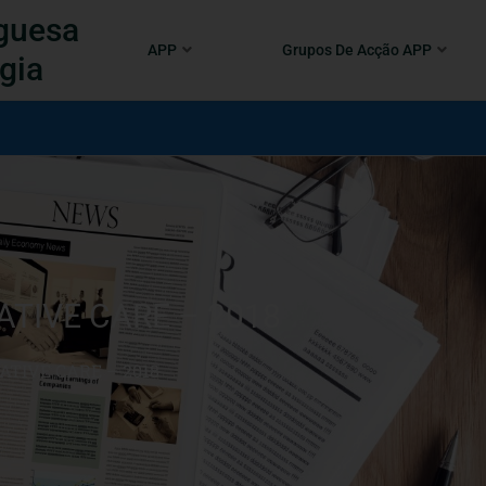
guesa
APP
Grupos De Acção APP
gia
ATIVE CARE – 2018
IATIVE CARE – 2018