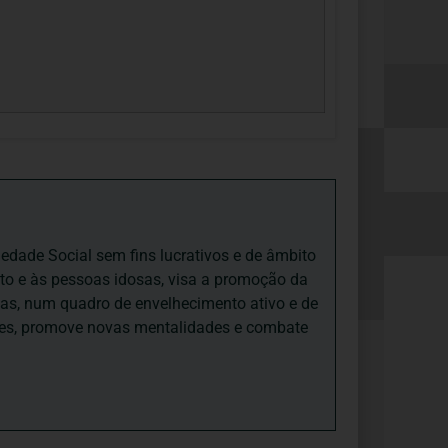
iedade Social sem fins lucrativos e de âmbito
nto e às pessoas idosas, visa a promoção da
sas, num quadro de envelhecimento ativo e de
ades, promove novas mentalidades e combate